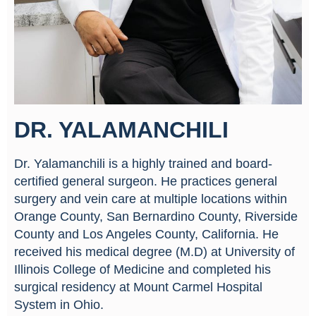
DR. YALAMANCHILI
Dr. Yalamanchili is a highly trained and board-
certified general surgeon. He practices general
surgery and vein care at multiple locations within
Orange County, San Bernardino County, Riverside
County and Los Angeles County, California. He
received his medical degree (M.D) at University of
Illinois College of Medicine and completed his
surgical residency at Mount Carmel Hospital
System in Ohio.