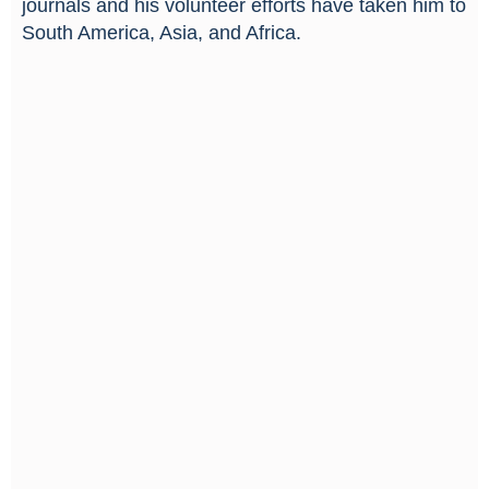
journals and his volunteer efforts have taken him to
South America, Asia, and Africa.