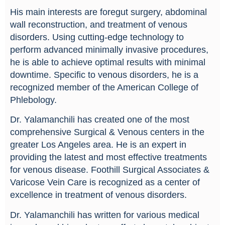
His main interests are foregut surgery, abdominal
wall reconstruction, and treatment of venous
disorders. Using cutting-edge technology to
perform advanced minimally invasive procedures,
he is able to achieve optimal results with minimal
downtime. Specific to venous disorders, he is a
recognized member of the American College of
Phlebology.
Dr. Yalamanchili has created one of the most
comprehensive Surgical & Venous centers in the
greater Los Angeles area. He is an expert in
providing the latest and most effective treatments
for venous disease. Foothill Surgical Associates &
Varicose Vein Care is recognized as a center of
excellence in treatment of venous disorders.
Dr. Yalamanchili has written for various medical