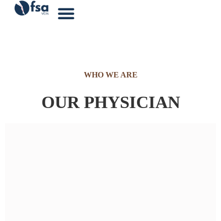
WHO WE ARE
OUR PHYSICIAN