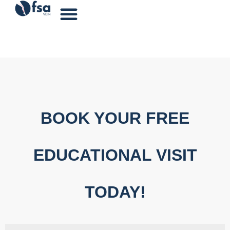
BOOK YOUR FREE
EDUCATIONAL VISIT
TODAY!