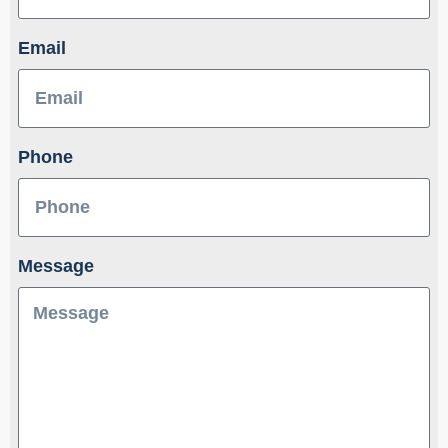
Email
Phone
Message