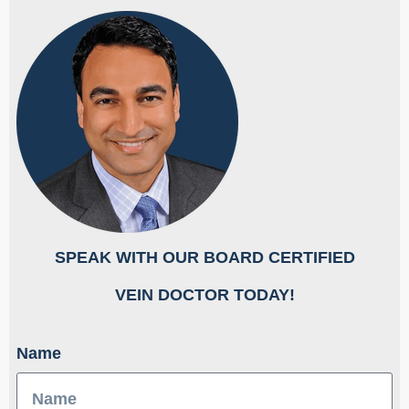
SPEAK WITH OUR BOARD CERTIFIED
​VEIN DOCTOR TODAY!
Name